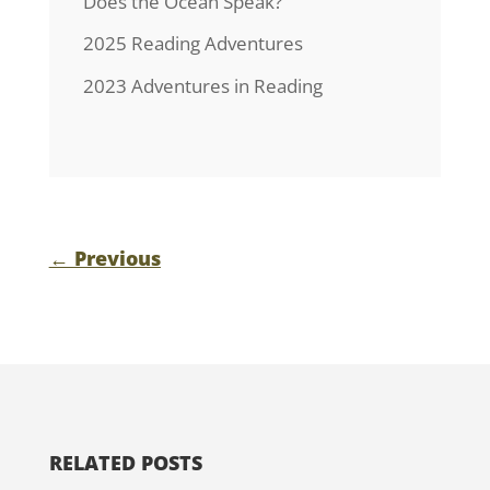
Does the Ocean Speak?
2025 Reading Adventures
2023 Adventures in Reading
←
Previous
RELATED POSTS