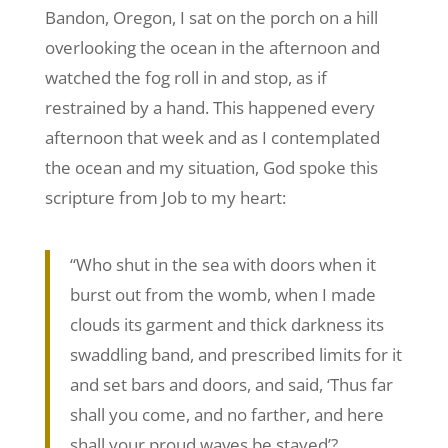
Bandon, Oregon, I sat on the porch on a hill
overlooking the ocean in the afternoon and
watched the fog roll in and stop, as if
restrained by a hand. This happened every
afternoon that week and as I contemplated
the ocean and my situation, God spoke this
scripture from Job to my heart:
“Who shut in the sea with doors when it
burst out from the womb, when I made
clouds its garment and thick darkness its
swaddling band, and prescribed limits for it
and set bars and doors, and said, ‘Thus far
shall you come, and no farther, and here
shall your proud waves be stayed’?