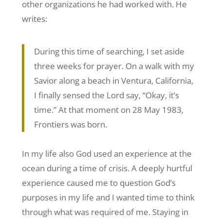
other organizations he had worked with. He
writes:
During this time of searching, I set aside
three weeks for prayer. On a walk with my
Savior along a beach in Ventura, California,
I finally sensed the Lord say, “Okay, it’s
time.” At that moment on 28 May 1983,
Frontiers was born.
In my life also God used an experience at the
ocean during a time of crisis. A deeply hurtful
experience caused me to question God’s
purposes in my life and I wanted time to think
through what was required of me. Staying in