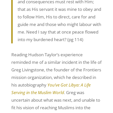
and consequences must rest with Him;
that as His servant it was mine to obey and
to follow Him, His to direct, care for and
guide me and those who might labour with
me. Need I say that at once peace flowed
into my burdened heart? (pg 114)
Reading Hudson Taylor’s experience
reminded me of a similar incident in the life of
Greg Livingstone, the founder of the Frontiers
mission organization, which he described in
his autobiography
You’ve Got Libya: A Life
Serving in the Muslim World
. Greg was
uncertain about what was next, and unable to
fit his vision of reaching Muslims into the