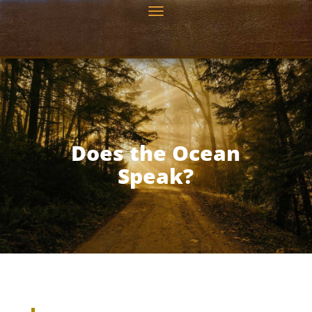
Does the Ocean
Speak?