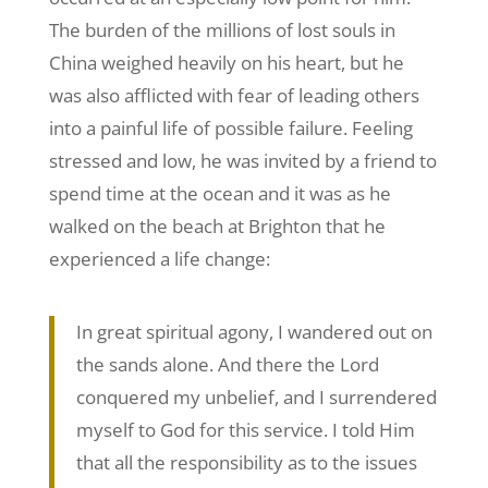
The burden of the millions of lost souls in
China weighed heavily on his heart, but he
was also afflicted with fear of leading others
into a painful life of possible failure. Feeling
stressed and low, he was invited by a friend to
spend time at the ocean and it was as he
walked on the beach at Brighton that he
experienced a life change:
In great spiritual agony, I wandered out on
the sands alone. And there the Lord
conquered my unbelief, and I surrendered
myself to God for this service. I told Him
that all the responsibility as to the issues