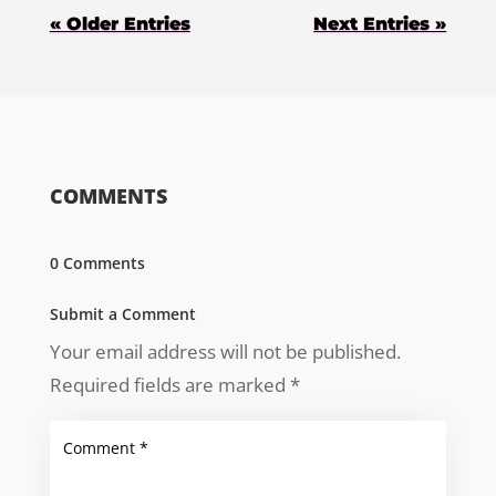
« Older Entries
Next Entries »
COMMENTS
0 Comments
Submit a Comment
Your email address will not be published.
Required fields are marked
*