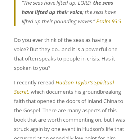
“The seas have lifted up, LORD,
the seas
have lifted up their voice
; the seas have
lifted up their pounding waves.”
Psalm 93:3
Do you ever think of the seas as having a
voice? But they do…and it is a powerful one
that often speaks to people in crisis. Has it
spoken to you?
I recently reread
Hudson Taylor’s Spiritual
Secret,
which documents his groundbreaking
faith that opened the doors of inland China to
the Gospel. There are many aspects of this
book that are worth commenting on, but I was
struck again by one event in Hudson’s life that
occurred at an especially low point for him.