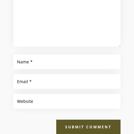
SUBMIT COMMENT