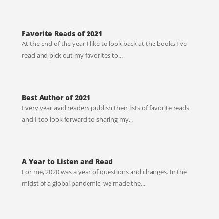
Favorite Reads of 2021
At the end of the year I like to look back at the books I've
read and pick out my favorites to...
Best Author of 2021
Every year avid readers publish their lists of favorite reads
and I too look forward to sharing my...
A Year to Listen and Read
For me, 2020 was a year of questions and changes. In the
midst of a global pandemic, we made the...