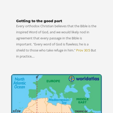
Getting to the good part
Every orthodox Christian believes that the Bible is the
inspired Word of God, and we would likely nod in
agreement that every passage in the Bible is
important. "Every word of God is flawless; he is a
shield to those who take refuge in him."
Prov 30:5
But
in practice,...