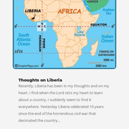
Thoughts on Liberia
Recently, Liberia has been in my thoughts and on my
heart. I find when the Lord stirs my heart to learn
about a country, I suddenly seem to find it
everywhere. Yesterday Liberia celebrated 10 years
since the end of the horrendous civil war that
decimated the country...