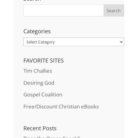
Categories
Categories
FAVORITE SITES
Tim Challies
Desiring God
Gospel Coalition
Free/Discount Christian eBooks
Recent Posts