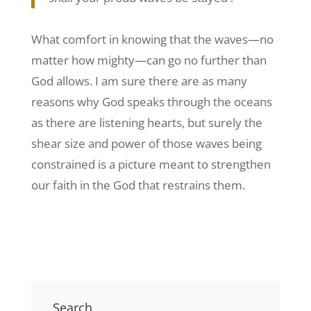
What comfort in knowing that the waves—no
matter how mighty—can go no further than
God allows. I am sure there are as many
reasons why God speaks through the oceans
as there are listening hearts, but surely the
shear size and power of those waves being
constrained is a picture meant to strengthen
our faith in the God that restrains them.
Search