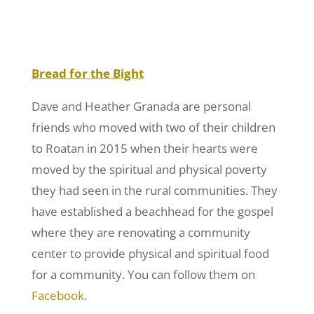
Bread for the Bight
Dave and Heather Granada are personal
friends who moved with two of their children
to Roatan in 2015 when their hearts were
moved by the spiritual and physical poverty
they had seen in the rural communities. They
have established a beachhead for the gospel
where they are renovating a community
center to provide physical and spiritual food
for a community. You can follow them on
Facebook
.