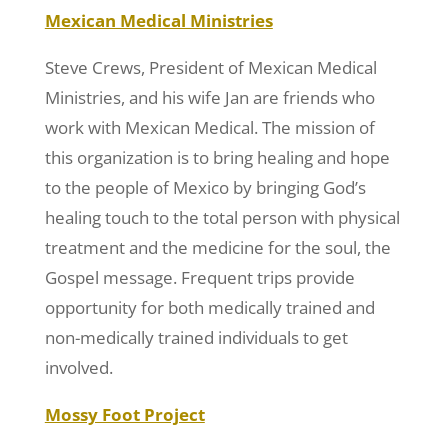
Mexican Medical Ministries
Steve Crews, President of Mexican Medical
Ministries, and his wife Jan are friends who
work with Mexican Medical. The mission of
this organization is to bring healing and hope
to the people of Mexico by bringing God’s
healing touch to the total person with physical
treatment and the medicine for the soul, the
Gospel message. Frequent trips provide
opportunity for both medically trained and
non-medically trained individuals to get
involved.
Mossy Foot Project