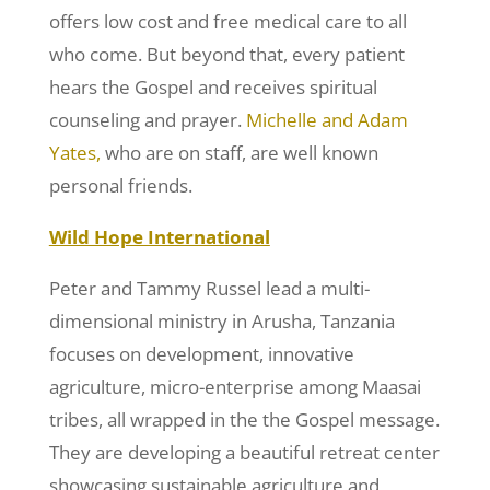
offers low cost and free medical care to all
who come. But beyond that, every patient
hears the Gospel and receives spiritual
counseling and prayer.
Michelle and Adam
Yates,
who are on staff, are well known
personal friends.
Wild Hope International
Peter and Tammy Russel lead a multi-
dimensional ministry in Arusha, Tanzania
focuses on development, innovative
agriculture, micro-enterprise among Maasai
tribes, all wrapped in the the Gospel message.
They are developing a beautiful retreat center
showcasing sustainable agriculture and