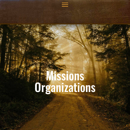
Missions
Organizations