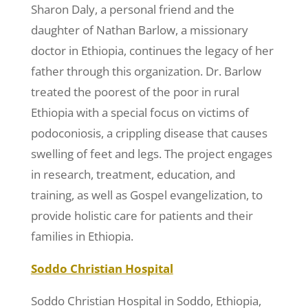
Sharon Daly, a personal friend and the
daughter of Nathan Barlow, a missionary
doctor in Ethiopia, continues the legacy of her
father through this organization. Dr. Barlow
treated the poorest of the poor in rural
Ethiopia with a special focus on victims of
podoconiosis, a crippling disease that causes
swelling of feet and legs. The project engages
in research, treatment, education, and
training, as well as Gospel evangelization, to
provide holistic care for patients and their
families in Ethiopia.
Soddo Christian Hospital
Soddo Christian Hospital in Soddo, Ethiopia,