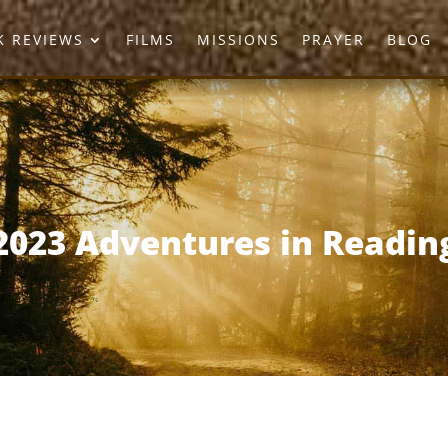
 REVIEWS
FILMS
MISSIONS
PRAYER
BLOG
2023 Adventures in Readin