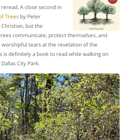
 a reread. A close second in
of Trees
by Peter
 Christian, but the
 trees communicate, protect themselves, and
worshipful tears at the revelation of the
s is definitely a book to read while walking on
 Dallas City Park.