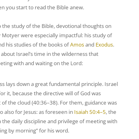
n you start to read the Bible anew.
o the study of the Bible, devotional thoughts on
by Motyer were especially impactful: his study of
and his studies of the books of
Amos
and
Exodus
.
 about Israel’s time in the wilderness that
ting with and waiting on the Lord:
ss lays down a great fundamental principle. Israel
or it, because the directive will of God was
f the cloud (40:36–38). For them, guidance was
So also for Jesus: as foreseen in
Isaiah 50:4–5
, the
the daily discipline and privilege of meeting with
ng by morning” for his word.