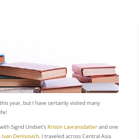
his year, but I have certainly visited many
ife!
 with Sigrid Undset’s
Kristin Lavransdatter
and one
e
Ivan Denisovich
. I traveled across Central Asia