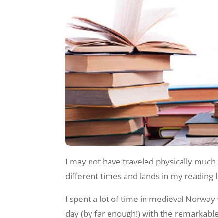
I may not have traveled physically much t
different times and lands in my reading l
I spent a lot of time in medieval Norway
day (by far enough!) with the remarkabl