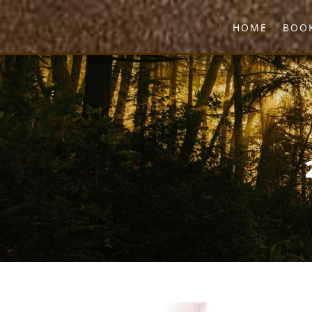
HOME
BOOK