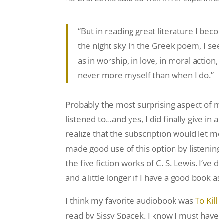
“But in reading great literature I b
the night sky in the Greek poem, I see 
as in worship, in love, in moral actio
never more myself than when I do.”
Probably the most surprising aspect of m
listened to…and yes, I did finally give in a
realize that the subscription would let me
made good use of this option by listening 
the five fiction works of C. S. Lewis. I’v
and a little longer if I have a good book
I think my favorite audiobook was
To Kil
read by Sissy Spacek. I know I must hav