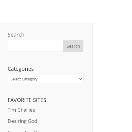
Search
Categories
Categories
FAVORITE SITES
Tim Challies
Desiring God