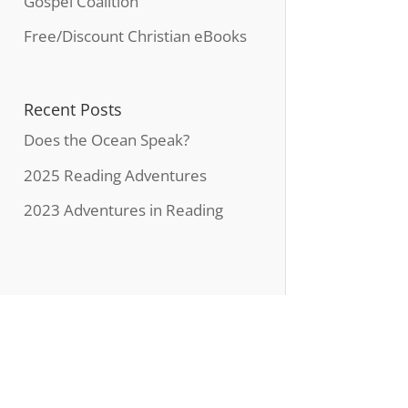
Gospel Coalition
Free/Discount Christian eBooks
Recent Posts
Does the Ocean Speak?
2025 Reading Adventures
2023 Adventures in Reading