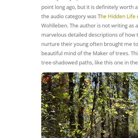
point long ago, but it is definitely worth
the audio category was T
he Hidden Life 
Wohlleben. The author is not writing as a
marvelous detailed descriptions of how
nurture their young often brought me to 
beautiful mind of the Maker of trees. Thi
tree-shadowed paths, like this one in the