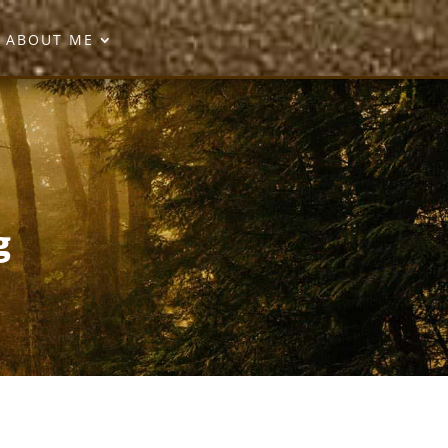
ABOUT ME
g