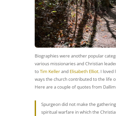
Biographies were another popular catego
various missionaries and Christian lead
to
Tim Keller
and
Elisabeth Elliot
. I love
ways the church contributed to the life o
Here are a couple of quotes from Dallim
Spurgeon did not make the gathering of
spiritual warfare in which the Christia