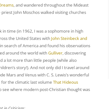
f Dreams
, and wandered throughout the Mideast
 priest John Moschos walked visiting churches
ck in time (in 1962, I was a sophomore in high
cross the United States with
John Steinbeck and
in search of America and found his observations
elled around the world with
Gulliver
, discovering
 a lot more than little people (while also
hildren’s story!). And not only did I travel around
lude Mars and Venus with C. S. Lewis’s wonderful
for the climatic last volume
That Hideous
ty to see where modern post-Christian thought was
 in Criticism: