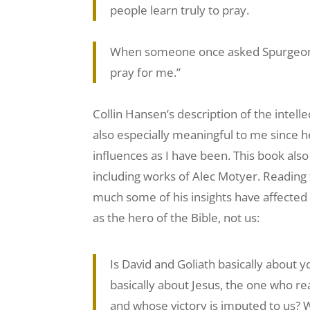
people learn truly to pray.
When someone once asked Spurgeon th
pray for me.”
Collin Hansen’s description of the intell
also especially meaningful to me since 
influences as I have been. This book also
including works of Alec Motyer. Reading
much some of his insights have affected 
as the hero of the Bible, not us:
Is David and Goliath basically about y
basically about Jesus, the one who real
and whose victory is imputed to us? W