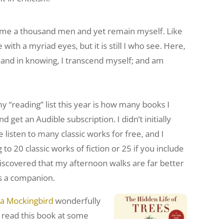
ecome a thousand men and yet remain myself. Like
with a myriad eyes, but it is still I who see. Here,
n, and in knowing, I transcend myself; and am
y “reading” list this year is how many books I
nd get an Audible subscription. I didn’t initially
 listen to many classic works for free, and I
to 20 classic works of fiction or 25 if you include
e discovered that my afternoon walks are far better
 as a companion.
l a Mockingbird
wonderfully
e read this book at some