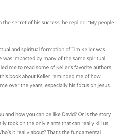
e secret of his success, he replied: “My people
ectual and spiritual formation of Tim Keller was
he was impacted by many of the same spiritual
 led me to read some of Keller’s favorite authors
 this book about Keller reminded me of how
me over the years, especially his focus on Jesus
ou and how you can be like David? Or is the story
ly took on the only giants that can really kill us
ho’s it really about? That’s the fundamental