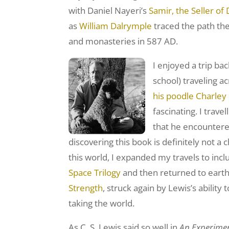
with Daniel Nayeri’s
Samir, the Seller o
as
William Dalrymple
traced the path the
and monasteries in 587 AD.
I enjoyed a trip ba
school) traveling a
his poodle Charley
fascinating. I trav
that he encountered
discovering this book is definitely not a c
this world, I expanded my travels to inc
Space Trilogy
and then returned to earth 
Strength
, struck again by Lewis’s abili
taking the world.
As C. S. Lewis said so well in
An Experiment