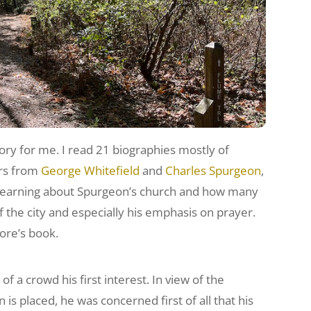
ry for me. I read 21 biographies mostly of
ers from
George Whitefield
and
Charles Spurgeon
,
d learning about Spurgeon’s church and how many
f the city and especially his emphasis on prayer.
ore’s book.
 a crowd his first interest. In view of the
n is placed, he was concerned first of all that his