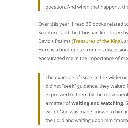
question. And when that happens, the
Over this year, I read 35 books related t
Scripture, and the Christian life. Three 
David’s Psalms (
Treasures of the King
), 
Here is a brief quote from his discussion
encouraged me in the importance of mee
The example of Israel in the wilderne
did not “seek” guidance, they waited f
expressed to them by the movement o
a matter of
waiting and watching
. 
will of God was made known to him in 
the Lord and waiting upon him “morni