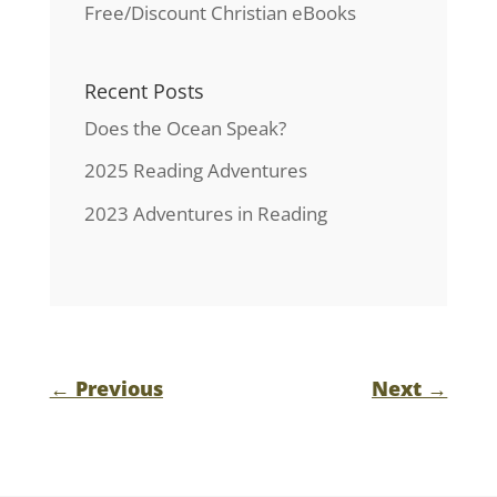
Free/Discount Christian eBooks
Recent Posts
Does the Ocean Speak?
2025 Reading Adventures
2023 Adventures in Reading
←
Previous
Next
→