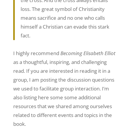
the cross. And the cross always entails
loss. The great symbol of Christianity
means sacrifice and no one who calls
himself a Christian can evade this stark
fact.
I highly recommend
Becoming Elisabeth Elliot
as a thoughtful, inspiring, and challenging
read. If you are interested in reading it in a
group, I am posting the discussion questions
we used to facilitate group interaction. I’m
also listing here some some additional
resources that we shared among ourselves
related to different events and topics in the
book.