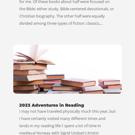
for me. Of these books about half were focused on
the Bible: either study, Bible-centered devotionals, or
Christian biography. The other half were equally
divided among three types of fiction: classics,...
2023 Adventures in Reading
I may not have traveled physically much this year, but
I have certainly visited many different times and
lands in my reading life! I spent a lot of time in
medieval Norway with Sigrid Undset’s Kristin