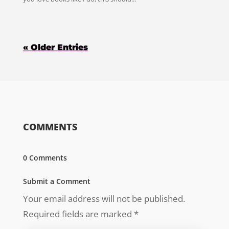
« Older Entries
COMMENTS
0 Comments
Submit a Comment
Your email address will not be published.
Required fields are marked
*