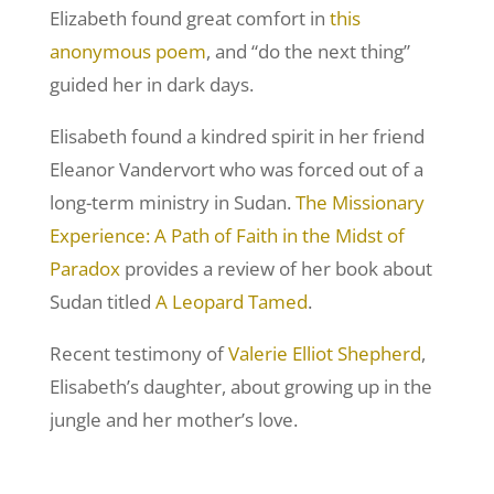
Elizabeth found great comfort in
this
anonymous poem
, and “do the next thing”
guided her in dark days.
Elisabeth found a kindred spirit in her friend
Eleanor Vandervort who was forced out of a
long-term ministry in Sudan.
The Missionary
Experience: A Path of Faith in the Midst of
Paradox
provides a review of her book about
Sudan titled
A Leopard Tamed
.
Recent testimony of
Valerie Elliot Shepherd
,
Elisabeth’s daughter, about growing up in the
jungle and her mother’s love.