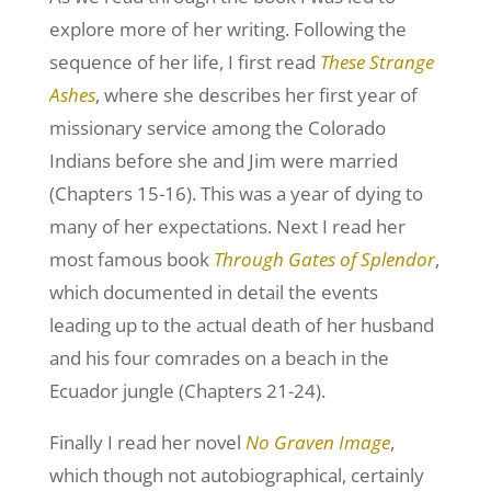
explore more of her writing. Following the
sequence of her life, I first read
These Strange
Ashes
, where she describes her first year of
missionary service among the Colorado
Indians before she and Jim were married
(Chapters 15-16). This was a year of dying to
many of her expectations. Next I read her
most famous book
Through Gates of Splendor
,
which documented in detail the events
leading up to the actual death of her husband
and his four comrades on a beach in the
Ecuador jungle (Chapters 21-24).
Finally I read her novel
No Graven Image
,
which though not autobiographical, certainly