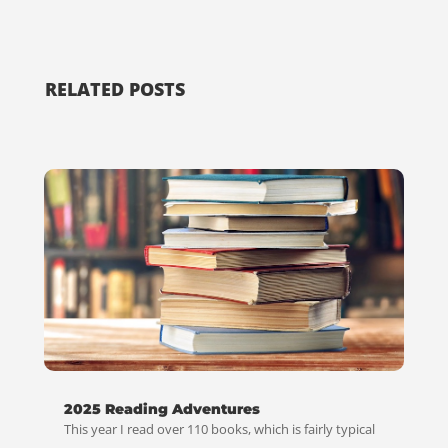
RELATED POSTS
2025 Reading Adventures
This year I read over 110 books, which is fairly typical