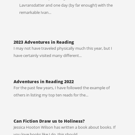
Lavransdatter and one day (by far enough!) with the
remarkable Ivan...
2023 Adventures in Reading
I may not have traveled physically much this year, but I
have certainly visited many different...
Adventures in Reading 2022
For the past few years, I have followed the example of
others in listing my top ten reads for the...
Can Fiction Draw us to Holiness?
Jessica Hooton Wilson has written a book about books. If
you love books like I do, this should...