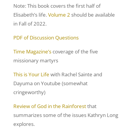
Note: This book covers the first half of
Elisabeth’s life.
Volume 2
should be available
in Fall of 2022.
PDF of Discussion Questions
Time Magazine’s
coverage of the five
missionary martyrs
This is Your Life
with Rachel Sainte and
Dayuma on Youtube (somewhat
cringeworthy)
Review of God in the Rainforest
that
summarizes some of the issues Kathryn Long
explores.