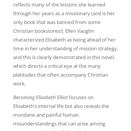
reflects many of the lessons she learned
through her years as a missionary (and is her
only book that was banned from some
Christian bookstores!). Ellen Vaughn
characterized Elisabeth as being ahead of her
time in her understanding of mission strategy,
and this is clearly demonstrated in this novel,
which directs a critical eye at the many
platitudes that often accompany Christian
work.
Becoming Elisabeth Elliot
focuses on
Elisabeth’s internal life but also reveals the
mundane and painful human
misunderstandings that can arise among