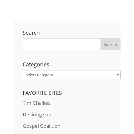
Search
Categories
Categories
FAVORITE SITES
Tim Challies
Desiring God
Gospel Coalition