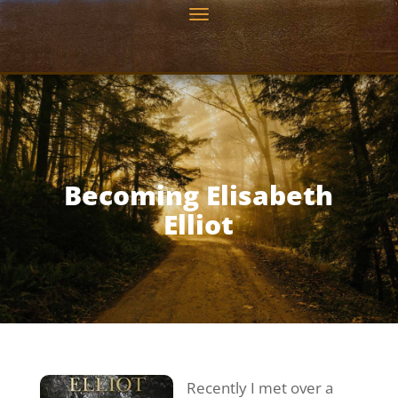
Becoming Elisabeth
Elliot
Recently I met over a