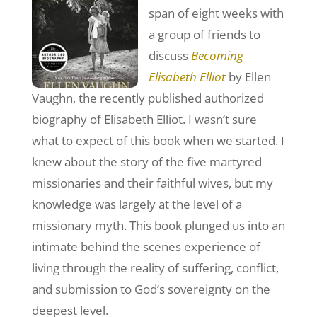
span of eight weeks with
a group of friends to
discuss
Becoming
Elisabeth Elliot
by Ellen
Vaughn, the recently published authorized
biography of Elisabeth Elliot. I wasn’t sure
what to expect of this book when we started. I
knew about the story of the five martyred
missionaries and their faithful wives, but my
knowledge was largely at the level of a
missionary myth. This book plunged us into an
intimate behind the scenes experience of
living through the reality of suffering, conflict,
and submission to God’s sovereignty on the
deepest level.