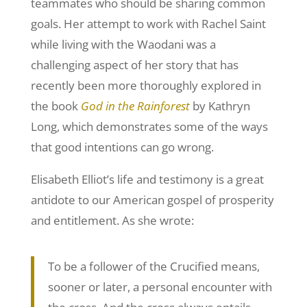
teammates who should be sharing common
goals. Her attempt to work with Rachel Saint
while living with the Waodani was a
challenging aspect of her story that has
recently been more thoroughly explored in
the book
God in the Rainforest
by Kathryn
Long, which demonstrates some of the ways
that good intentions can go wrong.
Elisabeth Elliot’s life and testimony is a great
antidote to our American gospel of prosperity
and entitlement. As she wrote:
To be a follower of the Crucified means,
sooner or later, a personal encounter with