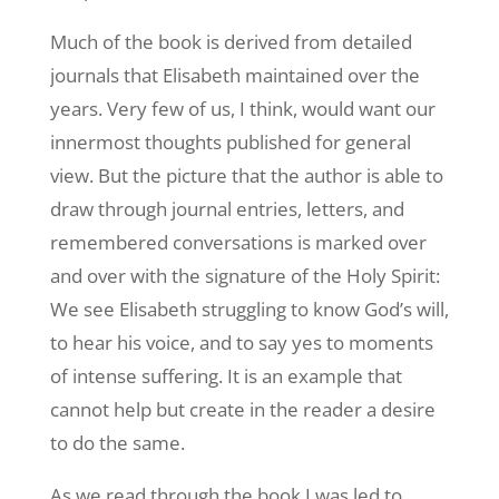
Much of the book is derived from detailed
journals that Elisabeth maintained over the
years. Very few of us, I think, would want our
innermost thoughts published for general
view. But the picture that the author is able to
draw through journal entries, letters, and
remembered conversations is marked over
and over with the signature of the Holy Spirit:
We see Elisabeth struggling to know God’s will,
to hear his voice, and to say yes to moments
of intense suffering. It is an example that
cannot help but create in the reader a desire
to do the same.
As we read through the book I was led to