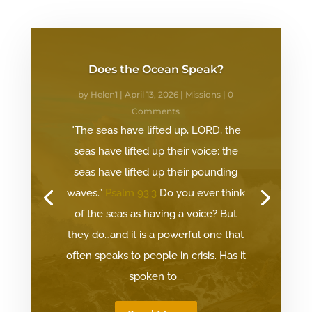
Does the Ocean Speak?
by
Helen1
|
April 13, 2026
|
Missions
| 0
Comments
"The seas have lifted up, LORD, the
seas have lifted up their voice; the
seas have lifted up their pounding
waves.”
Psalm 93:3
Do you ever think
of the seas as having a voice? But
they do…and it is a powerful one that
often speaks to people in crisis. Has it
spoken to...