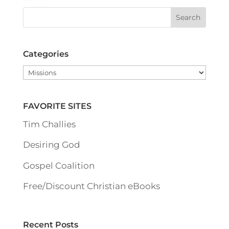
Categories
Categories
FAVORITE SITES
Tim Challies
Desiring God
Gospel Coalition
Free/Discount Christian eBooks
Recent Posts