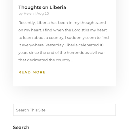
Thoughts on Liberia
by
Helen
|
Aug 20
Recently, Liberia has been in my thoughts and
on my heart. I find when the Lord stirs my heart
to learn about a country, I suddenly seem to find
it everywhere. Yesterday Liberia celebrated 10
years since the end of the horrendous civil war
that decimated the country...
READ MORE
Search