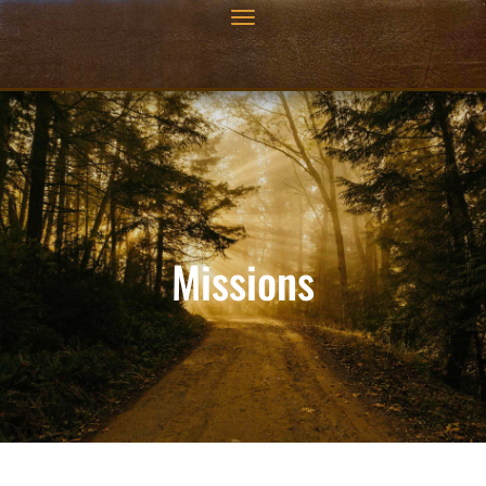
Missions