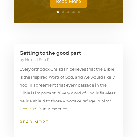
Read More
Getting to the good part
by
Helen
|
Feb 11
Every orthodox Christian believes that the Bible
is the inspired Word of God, and we would likely
nod in agreement that every passage in the
Bible is important. "Every word of God is flawless;
he is a shield to those who take refuge in him."
Prov 30:5
But in practice,...
READ MORE