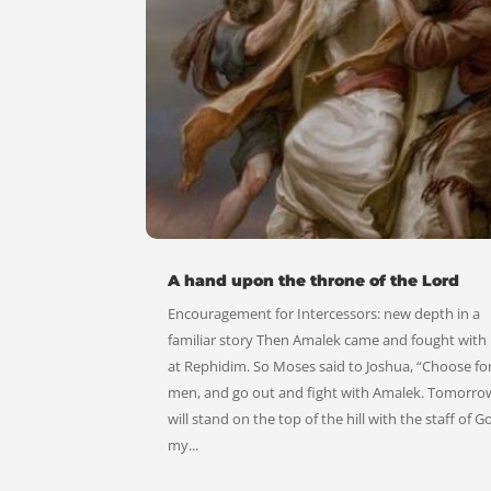
A hand upon the throne of the Lord
Encouragement for Intercessors: new depth in a
familiar story Then Amalek came and fought with 
at Rephidim. So Moses said to Joshua, “Choose fo
men, and go out and fight with Amalek. Tomorrow
will stand on the top of the hill with the staff of G
my...