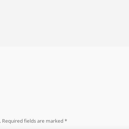
.
Required fields are marked
*