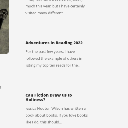
much this year, but I have certainly
visited many different...
Adventures in Reading 2022
For the past few years, I have
followed the example of others in
listing my top ten reads for the...
f
Can Fiction Draw us to
Holiness?
Jessica Hooton Wilson has written a
book about books. If you love books
like I do, this should...