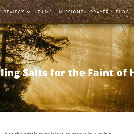
 REVIEWS
FILMS
MISSIONS
PRAYER
BLOG
ling Salts for the Faint of 