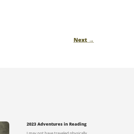
Next
→
2023 Adventures in Reading
I may not have traveled physically