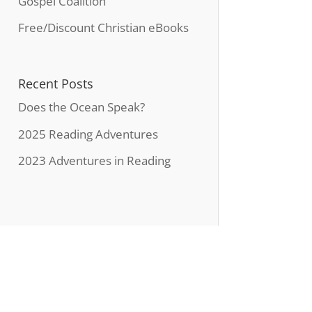
Gospel Coalition
Free/Discount Christian eBooks
Recent Posts
Does the Ocean Speak?
2025 Reading Adventures
2023 Adventures in Reading