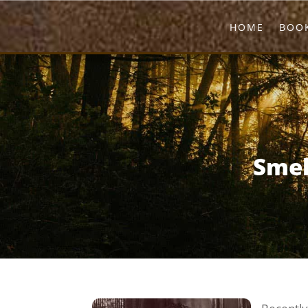
HOME
BOOK
Smel