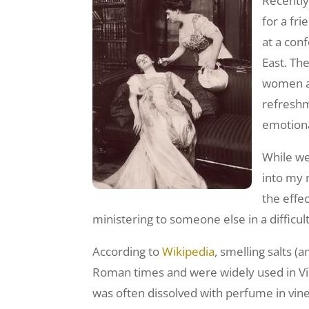
Recently,
for a fri
at a con
East. Th
women a 
refreshm
emotiona
While we
into my 
the effec
ministering to someone else in a difficult
According to
Wikipedia
, smelling salts
Roman times and were widely used in Vict
was often dissolved with perfume in vin