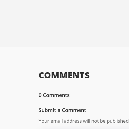
COMMENTS
0 Comments
Submit a Comment
Your email address will not be published