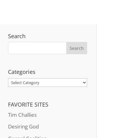
Search
Categories
Categories
FAVORITE SITES
Tim Challies
Desiring God