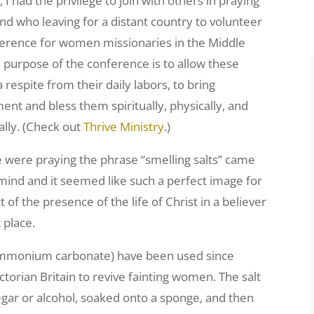
 I had the privilege to join with others in praying
end who leaving for a distant country to volunteer
ference for women missionaries in the Middle
e purpose of the conference is to allow these
respite from their daily labors, to bring
ent and bless them spiritually, physically, and
lly. (Check out
Thrive Ministry
.)
 were praying the phrase “smelling salts” came
mind and it seemed like such a perfect image for
t of the presence of the life of Christ in a believer
 place.
 (ammonium carbonate) have been used since
orian Britain to revive fainting women. The salt
egar or alcohol, soaked onto a sponge, and then