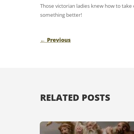
Those victorian ladies knew how to take
something better!
←
Previous
RELATED POSTS