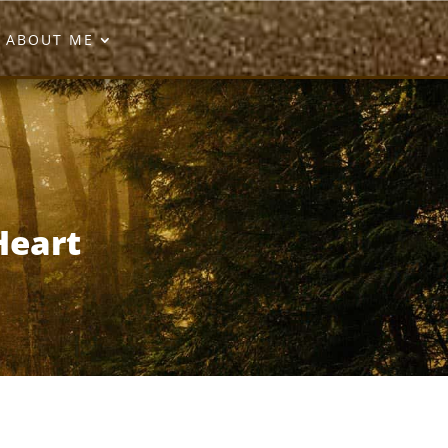
ABOUT ME
Heart