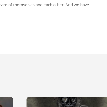
 care of themselves and each other. And we have