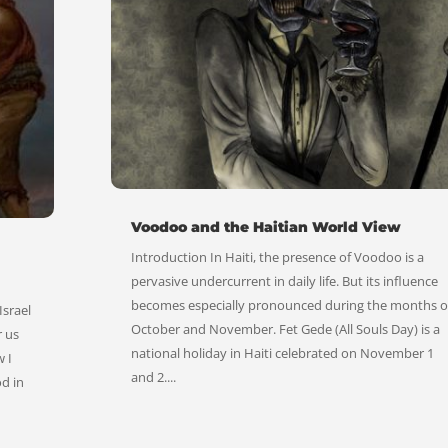
Voodoo and the Haitian World View
Introduction In Haiti, the presence of Voodoo is a
pervasive undercurrent in daily life. But its influence
becomes especially pronounced during the months o
Israel
October and November. Fet Gede (All Souls Day) is a
r us
national holiday in Haiti celebrated on November 1
 I
and 2....
od in