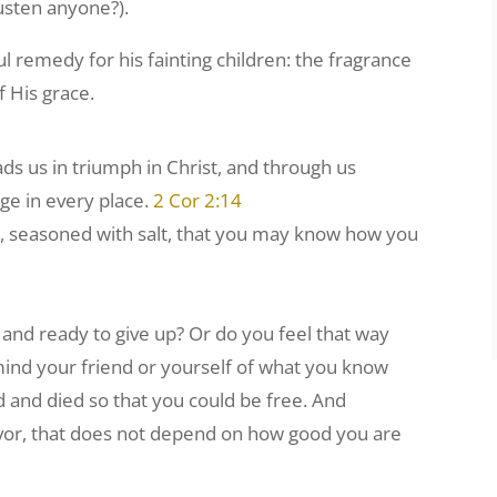
Austen anyone?).
remedy for his fainting children: the fragrance
f His grace.
s us in triumph in Christ, and through us
ge in every place.
2 Cor 2:14
e, seasoned with salt, that you may know how you
and ready to give up? Or do you feel that way
emind your friend or yourself of what you know
d and died so that you could be free. And
or, that does not depend on how good you are