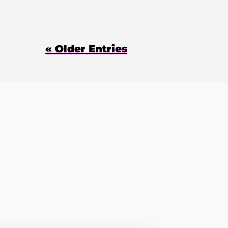
« Older Entries