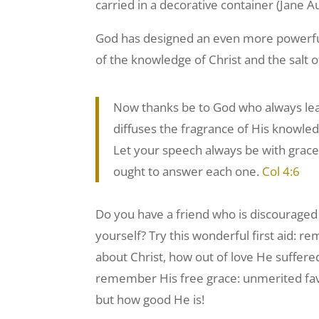
carried in a decorative container (Jane 
God has designed an even more powerful 
of the knowledge of Christ and the salt o
Now thanks be to God who always lead
diffuses the fragrance of His knowled
Let your speech always be with grac
ought to answer each one.
Col 4:6
Do you have a friend who is discouraged 
yourself? Try this wonderful first aid: r
about Christ, how out of love He suffere
remember His free grace: unmerited fav
but how good He is!