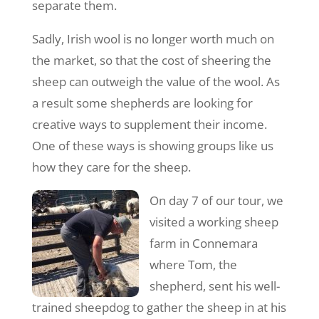
separate them.
Sadly, Irish wool is no longer worth much on
the market, so that the cost of sheering the
sheep can outweigh the value of the wool. As
a result some shepherds are looking for
creative ways to supplement their income.
One of these ways is showing groups like us
how they care for the sheep.
On day 7 of our tour, we
visited a working sheep
farm in Connemara
where Tom, the
shepherd, sent his well-
trained sheepdog to gather the sheep in at his