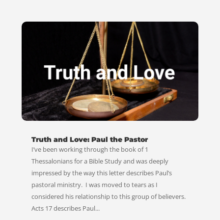
Truth and Love: Paul the Pastor
I’ve been working through the book of 1
Thessalonians for a Bible Study and was deeply
impressed by the way this letter describes Paul’s
pastoral ministry. I was moved to tears as I
considered his relationship to this group of believers.
Acts 17
describes Paul...