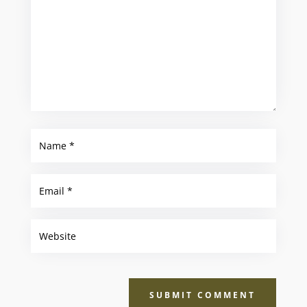
SUBMIT COMMENT