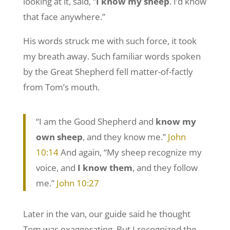
looking at it, said, “
I know my sheep
. I’d know
that face anywhere.”
His words struck me with such force, it took
my breath away. Such familiar words spoken
by the Great Shepherd fell matter-of-factly
from Tom’s mouth.
“I am the Good Shepherd and
know my
own sheep
, and they know me.”
John
10:14
And again, “My sheep recognize my
voice, and
I know them
, and they follow
me.”
John 10:27
Later in the van, our guide said he thought
Tom was exaggerating. But I recognized the