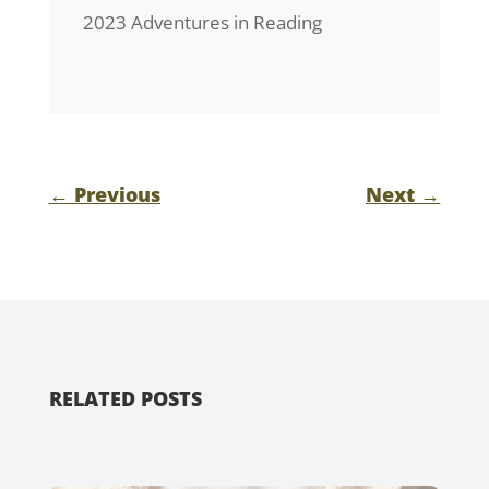
2023 Adventures in Reading
←
Previous
Next
→
RELATED POSTS