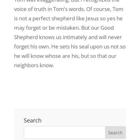
voice of truth in Tom’s words. Of course, Tom
is not a perfect shepherd like Jesus so yes he
may forget or be mistaken. But our Good
Shepherd knows us intimately and will never
forget his own. He sets his seal upon us not so
he will know whose are his, but so that our
neighbors know.
Search