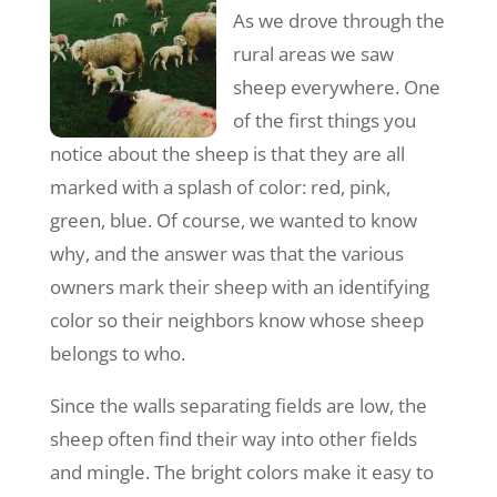
As we drove through the
rural areas we saw
sheep everywhere. One
of the first things you
notice about the sheep is that they are all
marked with a splash of color: red, pink,
green, blue. Of course, we wanted to know
why, and the answer was that the various
owners mark their sheep with an identifying
color so their neighbors know whose sheep
belongs to who.
Since the walls separating fields are low, the
sheep often find their way into other fields
and mingle. The bright colors make it easy to