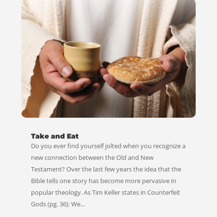
Take and Eat
Do you ever find yourself jolted when you recognize a
new connection between the Old and New
Testament? Over the last few years the idea that the
Bible tells one story has become more pervasive in
popular theology. As Tim Keller states in Counterfeit
Gods (pg. 36): We...