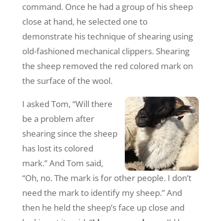
command. Once he had a group of his sheep
close at hand, he selected one to
demonstrate his technique of shearing using
old-fashioned mechanical clippers. Shearing
the sheep removed the red colored mark on
the surface of the wool.
I asked Tom, “Will there
be a problem after
shearing since the sheep
has lost its colored
mark.” And Tom said,
“Oh, no. The mark is for other people. I don’t
need the mark to identify my sheep.” And
then he held the sheep’s face up close and