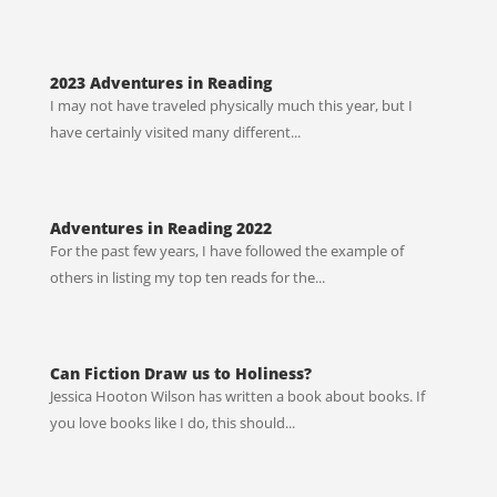
2023 Adventures in Reading
I may not have traveled physically much this year, but I
have certainly visited many different...
Adventures in Reading 2022
For the past few years, I have followed the example of
others in listing my top ten reads for the...
Can Fiction Draw us to Holiness?
Jessica Hooton Wilson has written a book about books. If
you love books like I do, this should...