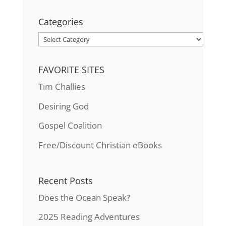
Categories
Categories
FAVORITE SITES
Tim Challies
Desiring God
Gospel Coalition
Free/Discount Christian eBooks
Recent Posts
Does the Ocean Speak?
2025 Reading Adventures