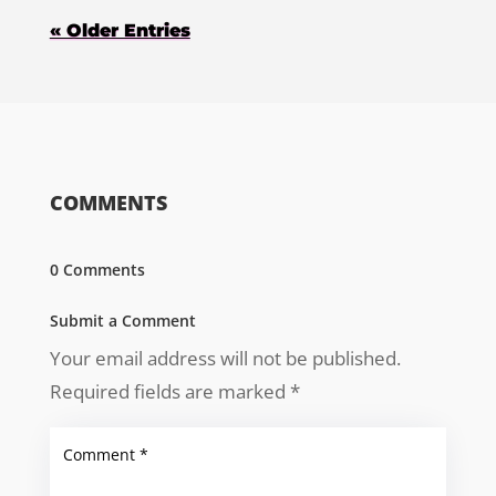
« Older Entries
COMMENTS
0 Comments
Submit a Comment
Your email address will not be published.
Required fields are marked
*