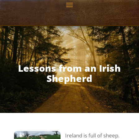
Lessons from an Irish
Shepherd
Ireland is full of sheep.